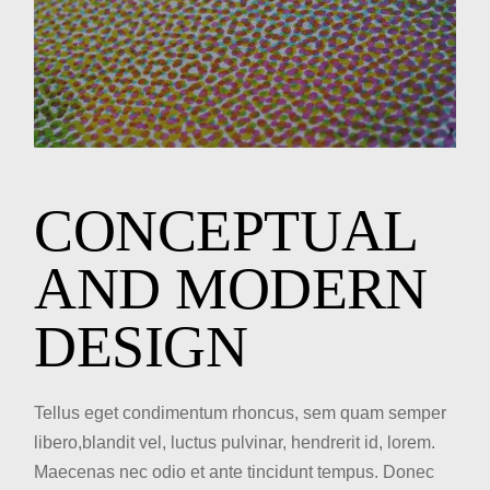
CONCEPTUAL
AND MODERN
DESIGN
Tellus eget condimentum rhoncus, sem quam semper
libero,blandit vel, luctus pulvinar, hendrerit id, lorem.
Maecenas nec odio et ante tincidunt tempus. Donec