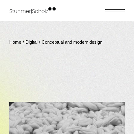
Skip
to
the
content
Home
Digital
Conceptual and modern design