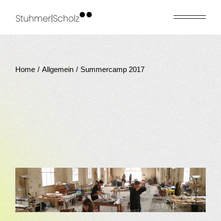
Skip
to
the
content
Home
Allgemein
Summercamp 2017