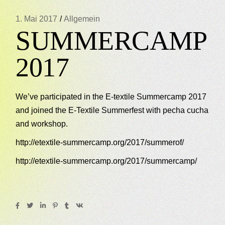
1. Mai 2017
Allgemein
SUMMERCAMP
2017
We’ve participated in the E-textile Summercamp 2017
and joined the E-Textile Summerfest with pecha cucha
and workshop.
http://etextile-summercamp.org/2017/summerof/
http://etextile-summercamp.org/2017/summercamp/