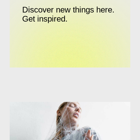
Discover new things here.
Get inspired.