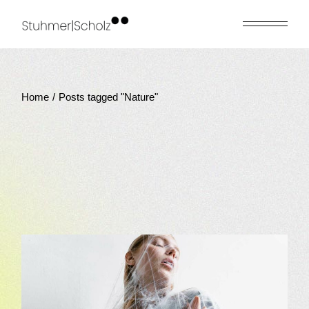
Skip
to
the
content
Home
Posts tagged "Nature"