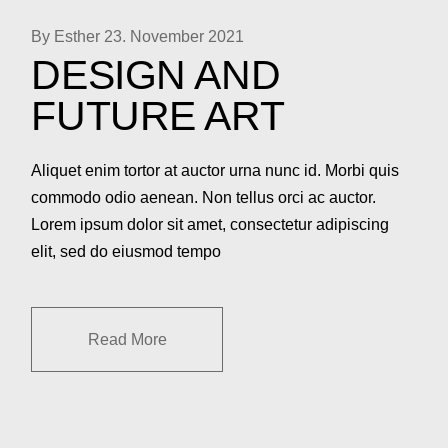
By Esther
23. November 2021
DESIGN AND
FUTURE ART
Aliquet enim tortor at auctor urna nunc id. Morbi quis
commodo odio aenean. Non tellus orci ac auctor.
Lorem ipsum dolor sit amet, consectetur adipiscing
elit, sed do eiusmod tempo
Read More