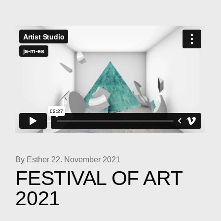
By Esther
22. November 2021
FESTIVAL OF ART
2021