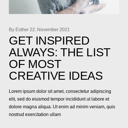
By Esther
22. November 2021
GET INSPIRED
ALWAYS: THE LIST
OF MOST
CREATIVE IDEAS
Lorem ipsum dolor sit amet, consectetur adipiscing
elit, sed do eiusmod tempor incididunt ut labore et
dolore magna aliqua. Ut enim ad minim veniam, quis
nostrud exercitation ullam