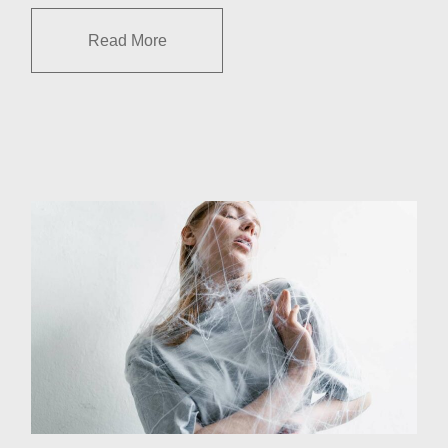
Read More