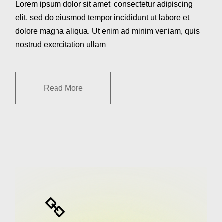
Lorem ipsum dolor sit amet, consectetur adipiscing
elit, sed do eiusmod tempor incididunt ut labore et
dolore magna aliqua. Ut enim ad minim veniam, quis
nostrud exercitation ullam
Read More