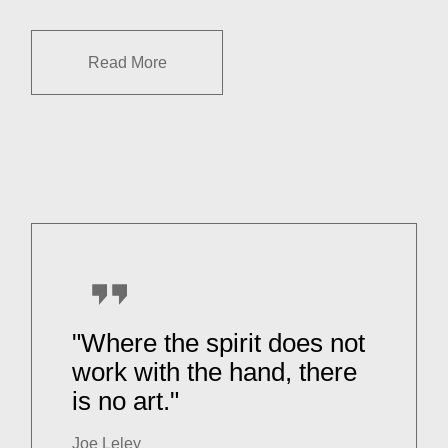
Read More
"Where the spirit does not
work with the hand, there
is no art."
Joe Leley