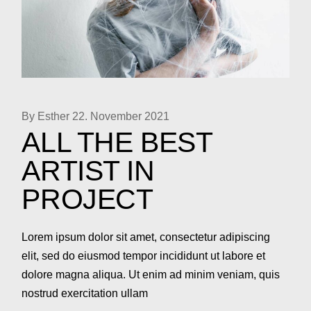
By Esther
22. November 2021
ALL THE BEST
ARTIST IN
PROJECT
Lorem ipsum dolor sit amet, consectetur adipiscing
elit, sed do eiusmod tempor incididunt ut labore et
dolore magna aliqua. Ut enim ad minim veniam, quis
nostrud exercitation ullam