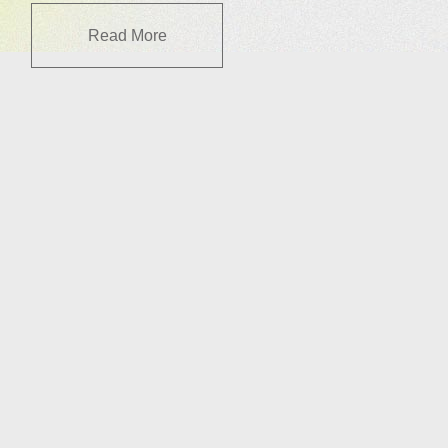
Read More