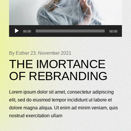
Audio-
00:00
00:00
Player
By Esther
23. November 2021
THE IMORTANCE
OF REBRANDING
Lorem ipsum dolor sit amet, consectetur adipiscing
elit, sed do eiusmod tempor incididunt ut labore et
dolore magna aliqua. Ut enim ad minim veniam, quis
nostrud exercitation ullam