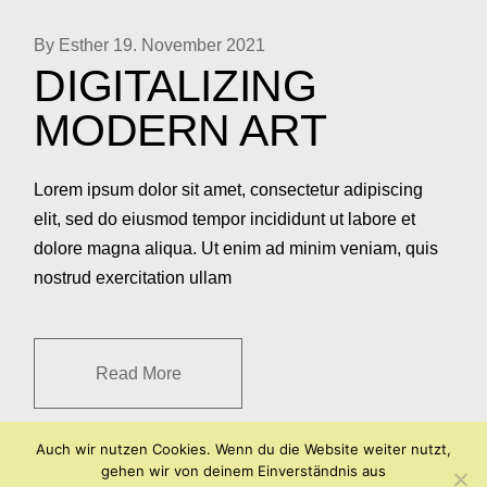
By Esther
19. November 2021
DIGITALIZING
MODERN ART
Lorem ipsum dolor sit amet, consectetur adipiscing
elit, sed do eiusmod tempor incididunt ut labore et
dolore magna aliqua. Ut enim ad minim veniam, quis
nostrud exercitation ullam
Read More
Auch wir nutzen Cookies. Wenn du die Website weiter nutzt,
gehen wir von deinem Einverständnis aus