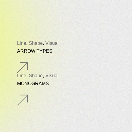
Line
Shape
Visual
ARROW TYPES
Line
Shape
Visual
MONOGRAMS