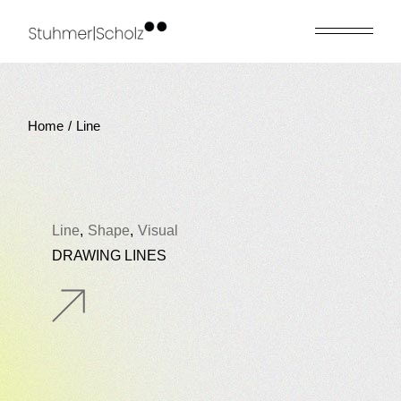
Skip
to
the
content
Home
Line
Line
Shape
Visual
DRAWING LINES