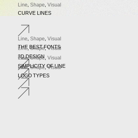
Line
Shape
Visual
CURVE LINES
Line
Shape
Visual
THE BEST FONTS
Line
Shape
Visual
3D DESIGN
Line
Shape
Visual
SIMPLICITY OF LINE
Line
Shape
Visual
LOGO TYPES