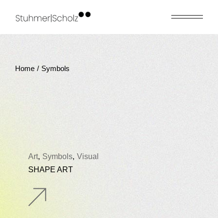
Skip
to
the
content
Home
Symbols
Art
Symbols
Visual
SHAPE ART