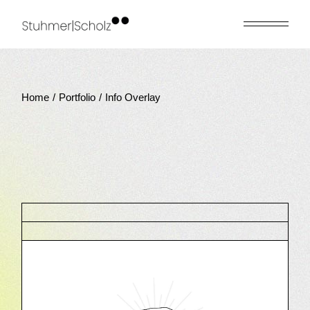
Home
Portfolio
Info Overlay