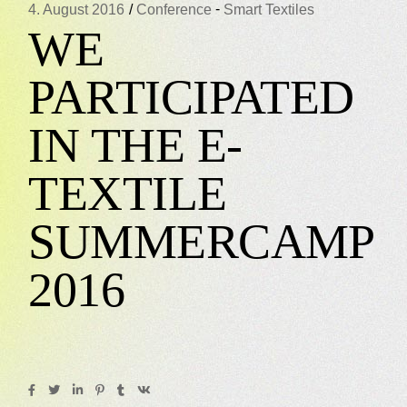
-
4. August 2016
Conference
Smart Textiles
WE
PARTICIPATED
IN THE E-
TEXTILE
SUMMERCAMP
2016