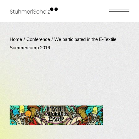
Skip
to
the
content
Home
Conference
We participated in the E-Textile
Summercamp 2016