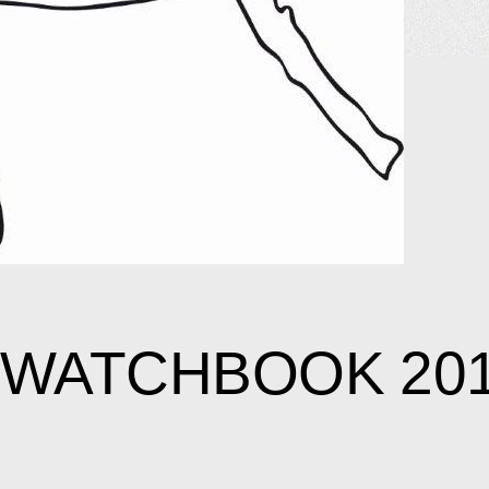
SWATCHBOOK 20