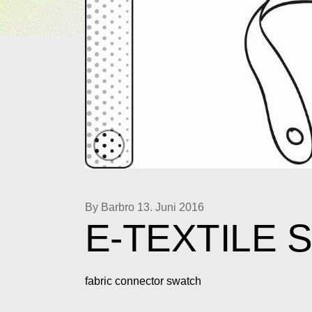
By Barbro
13. Juni 2016
E-TEXTILE 
fabric connector swatch