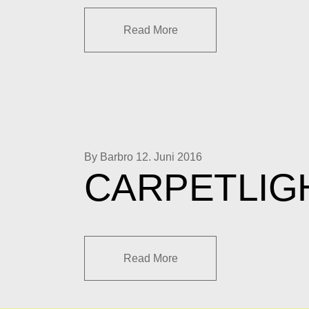
Read More
By Barbro
12. Juni 2016
CARPETLIG
Read More