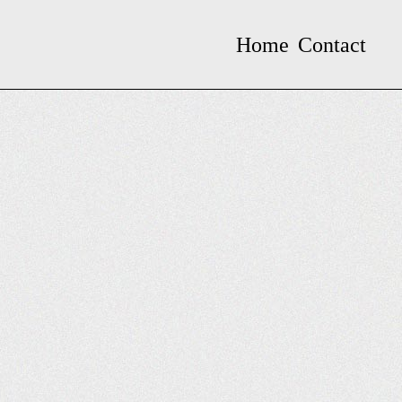
Home
Contact