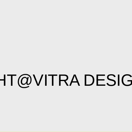
HT@VITRA DES