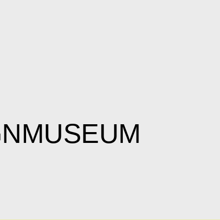
IGNMUSEUM