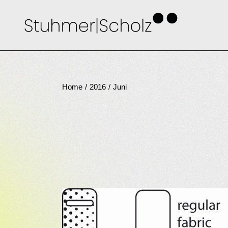
Skip
to
the
content
Home
2016
Juni