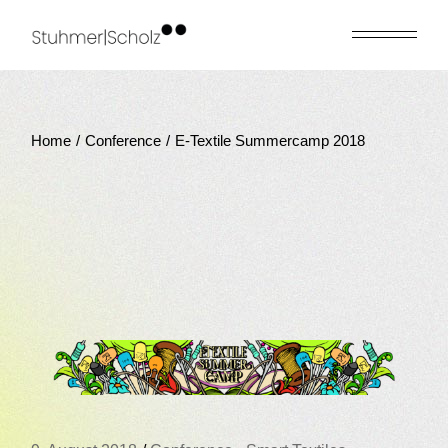
Skip
to
the
content
Home
Conference
E-Textile Summercamp 2018