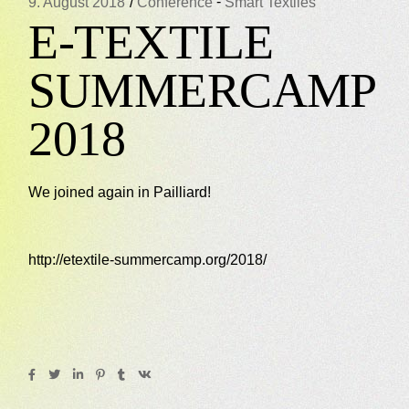
-
9. August 2018
Conference
Smart Textiles
E-TEXTILE
SUMMERCAMP
2018
We joined again in Pailliard!
http://etextile-summercamp.org/2018/