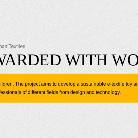
art Textiles
AWARDED WITH W
ldren. The project aims to develop a sustainable e-textile toy a
essionals of different fields from design and technology.