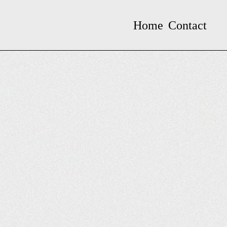
Home
Contact