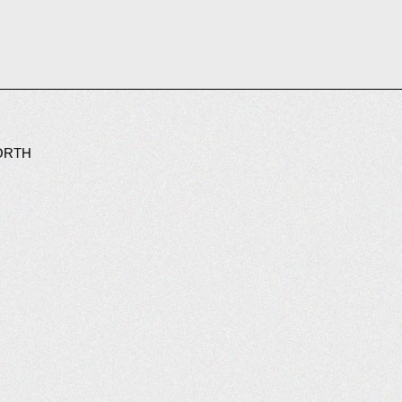
WORTH