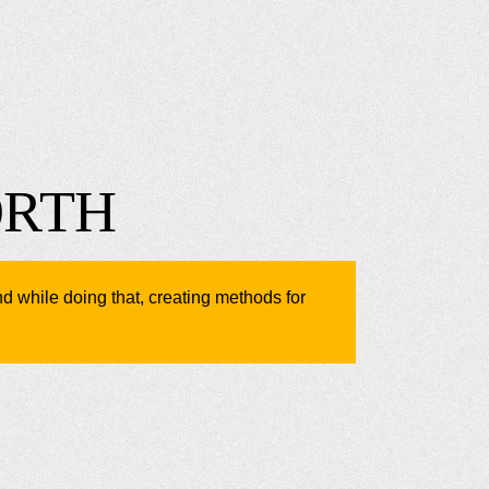
ORTH
nd while doing that, creating methods for