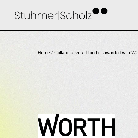
Skip
to
the
content
Home
Collaborative
TTorch – awarded with 