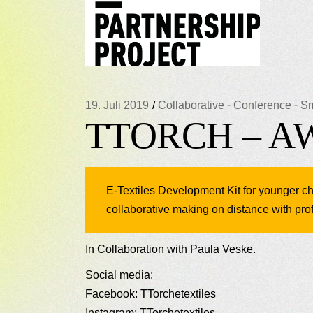
-
-
19. Juli 2019
Collaborative
Conference
Sm
TTORCH – 
E-Textiles Development Kit for younger chi
collaborative making on distance with prof
In Collaboration with Paula Veske.
Social media:
Facebook: TTorchetextiles
Instagram: TTorchetextiles