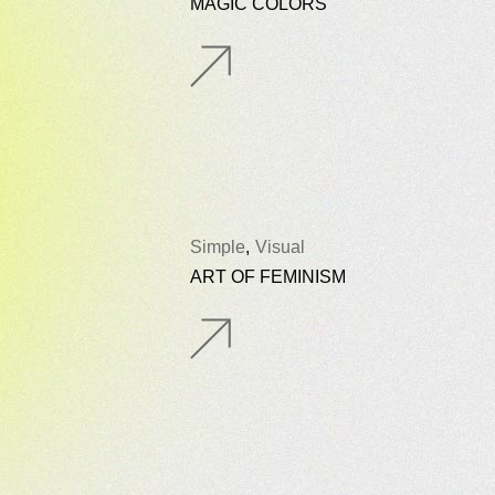
MAGIC COLORS
Simple
Visual
ART OF FEMINISM