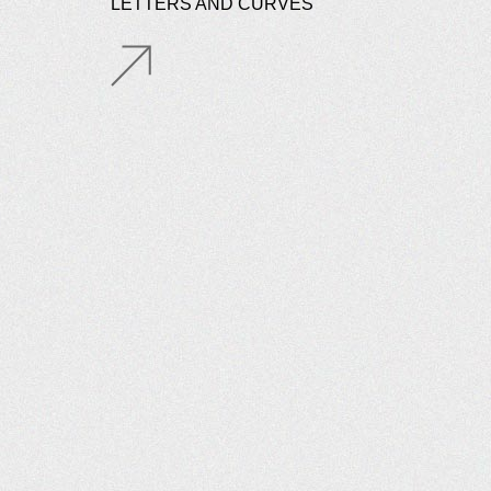
LETTERS AND CURVES