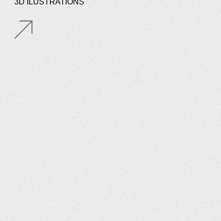
3D ILUSTRATIONS