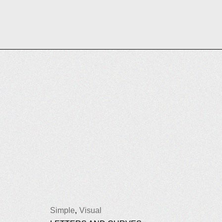
Simple
Visual