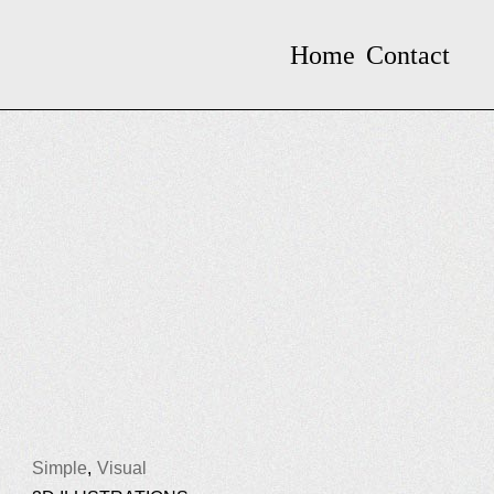
Home
Contact
Simple
Visual