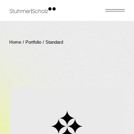
Home
Portfolio
Standard