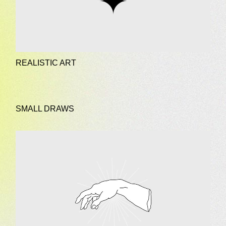
REALISTIC ART
SMALL DRAWS