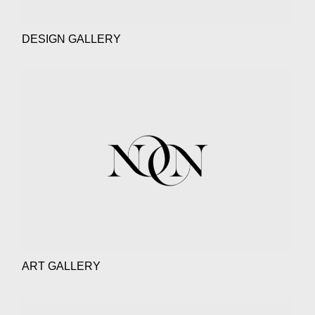
DESIGN GALLERY
ART GALLERY