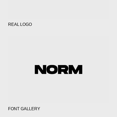
REAL LOGO
FONT GALLERY