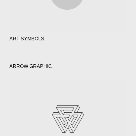
ART SYMBOLS
ARROW GRAPHIC