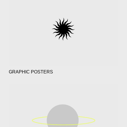
GRAPHIC POSTERS