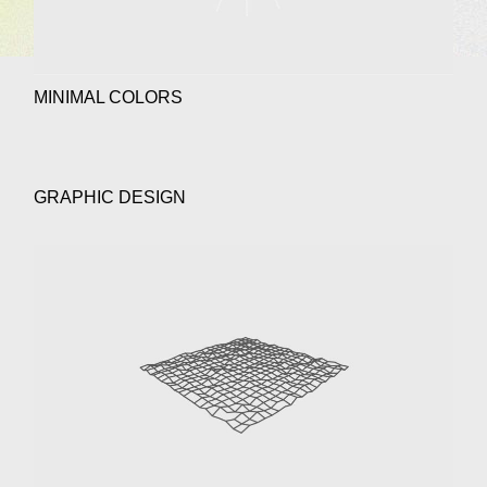
MINIMAL COLORS
GRAPHIC DESIGN